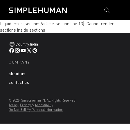
SKIP
Simplehuman IN - Go to homepage
TO
CONTENT
Liquid error (sections/article-section line 13): Cannot render
sections inside sections
Country:
India
Facebook
Instagram
YouTube
X
Pinterest
(Twitter)
COMPANY
about us
contact us
© 2026, Simplehuman IN. All Rights Reserved.
Terms
,
Privacy
&
Accessibility
Do Not Sell My Personal Information