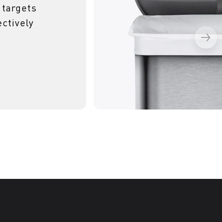
 targets
ctively