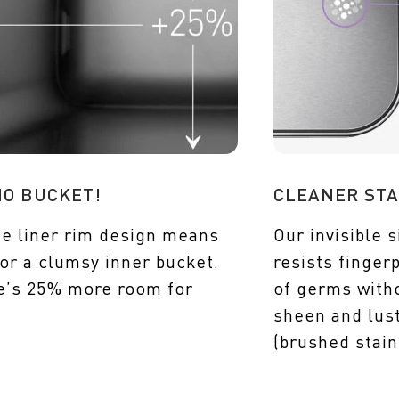
NO BUCKET!
CLEANER STA
e liner rim design means
Our invisible s
or a clumsy inner bucket.
resists finger
e’s 25% more room for
of germs witho
sheen and lust
(brushed stain