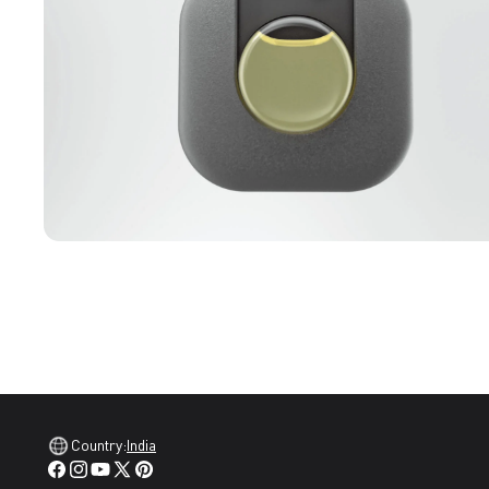
Country:
India
Facebook
Instagram
YouTube
X
Pinterest