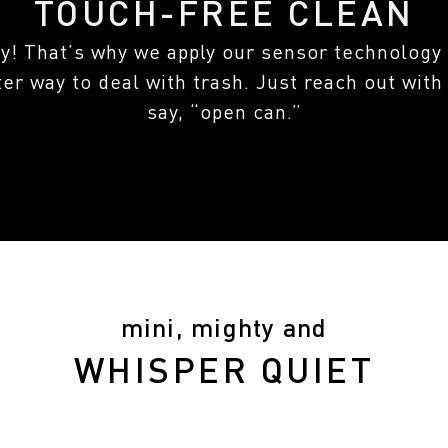
TOUCH-FREE CLEAN
sy! That’s why we apply our sensor technology 
ter way to deal with trash. Just reach out with
say, “open can.”
mini, mighty and
WHISPER QUIET