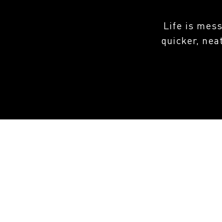
Life is mes
quicker, nea