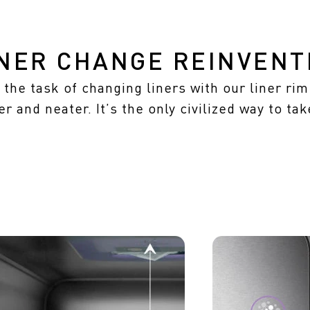
INER CHANGE REINVENT
the task of changing liners with our liner ri
er and neater. It’s the only civilized way to tak