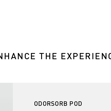
NHANCE THE EXPERIEN
ODORSORB POD