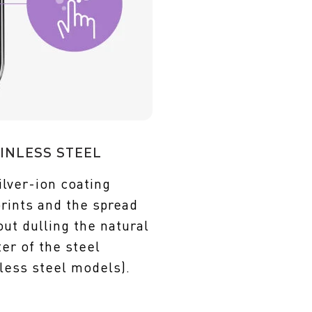
INLESS STEEL
ilver-ion coating
prints and the spread
ut dulling the natural
er of the steel
less steel models).