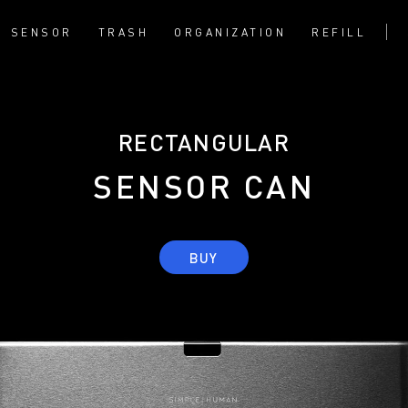
SENSOR
TRASH
ORGANIZATION
REFILL
RECTANGULAR
SENSOR CAN
BUY