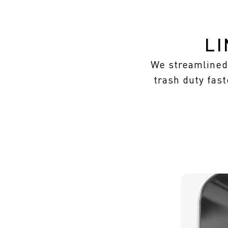
L
We streamlined 
trash duty fast