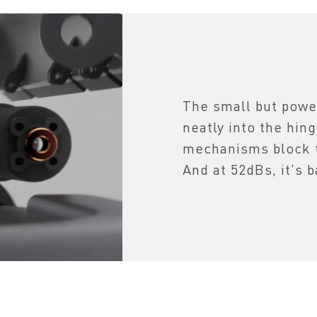
The small but power
neatly into the hin
mechanisms block t
And at 52dBs, it's b