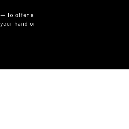
— to offer a
 your hand or