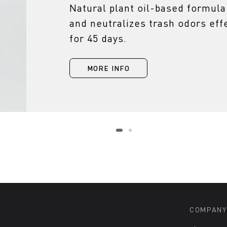
Natural plant oil-based formula
and neutralizes trash odors effe
for 45 days.
MORE INFO
COMPANY