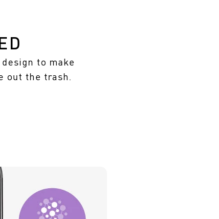
ED
m design to make
e out the trash.