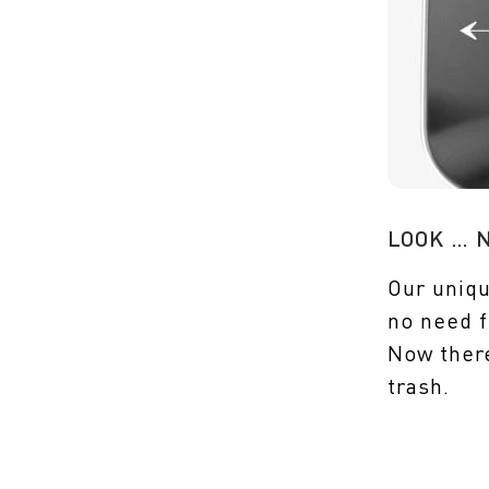
LOOK … 
Our uniqu
no need f
Now ther
trash.