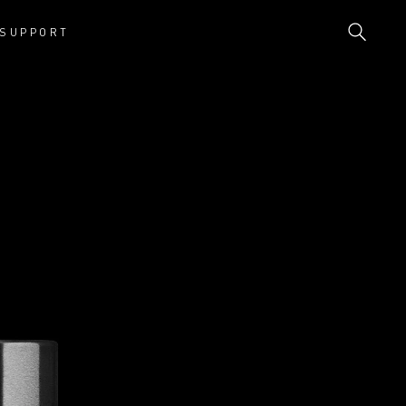
SUPPORT