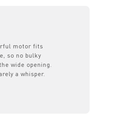
ful motor fits
ge, so no bulky
he wide opening.
arely a whisper.