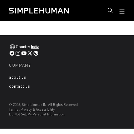
SKIP
Simplehuman IN - Go to homepage
TO
CONTENT
Country:
India
Facebook
Instagram
YouTube
X
Pinterest
(Twitter)
COMPANY
about us
contact us
© 2026, Simplehuman IN. All Rights Reserved.
Terms
,
Privacy
&
Accessibility
Do Not Sell My Personal Information